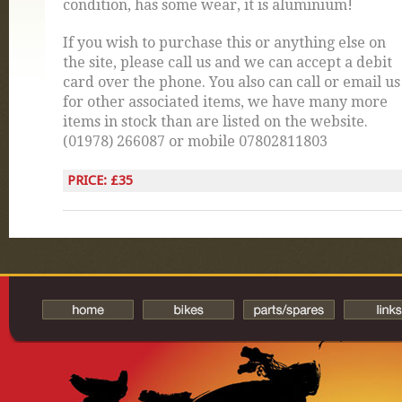
condition, has some wear, it is aluminium!
If you wish to purchase this or anything else on
the site, please call us and we can accept a debit
card over the phone. You also can call or email us
for other associated items, we have many more
items in stock than are listed on the website.
(01978) 266087 or mobile 07802811803
PRICE: £35