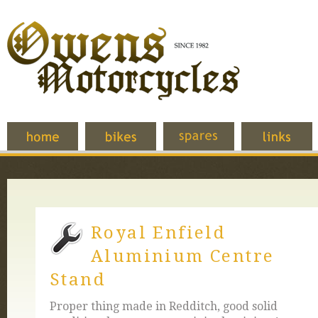
Royal Enfield
Aluminium Centre
Stand
Proper thing made in Redditch, good solid